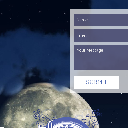
SUBMIT