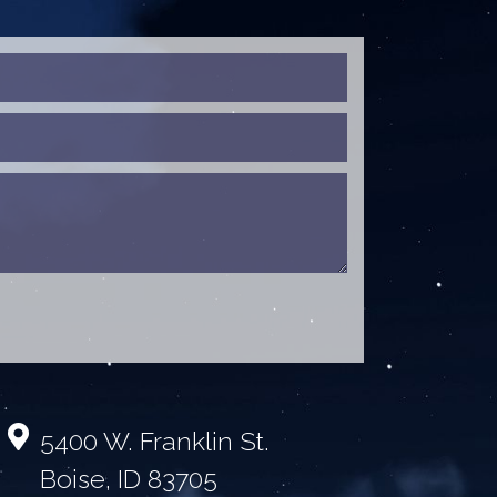
5400 W. Franklin St.
Boise, ID 83705