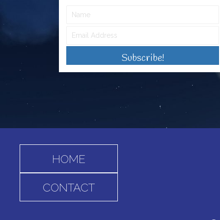
Subscribe!
HOME
CONTACT