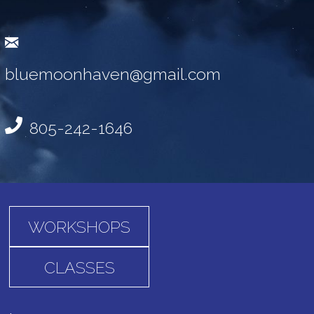
bluemoonhaven@gmail.com
805-242-1646
WORKSHOPS
CLASSES